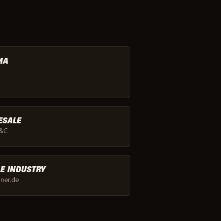
MA
ESALE
C&C
LE INDUSTRY
ainer.de