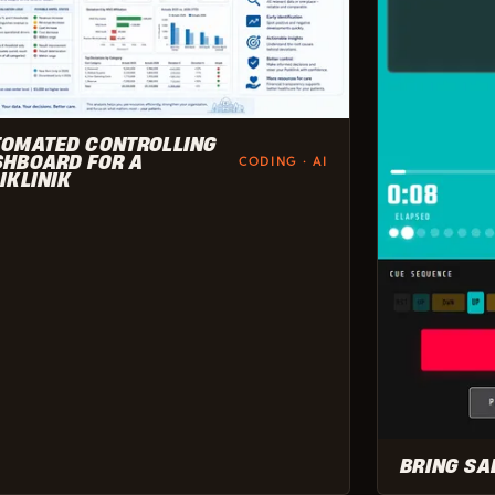
TOMATED CONTROLLING
HBOARD FOR A
CODING · AI
IKLINIK
BRING SA