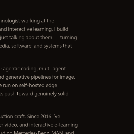
chnologist working at the
and interactive learning. I build
 just talking about them — turning
edia, software, and systems that
 agentic coding, multi-agent
d generative pipelines for image,
se run on self-hosted edge
ts push toward genuinely solid
ction craft. Since 2016 I've
 video, and interactive e-learning
cluding Mercedes-Benz, MAN, and