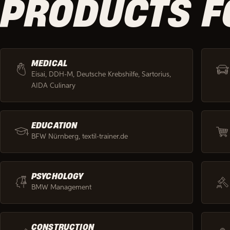
PRODUCTS F
MEDICAL
Eisai, DDH-M, Deutsche Krebshilfe, Sartorius,
AIDA Culinary
EDUCATION
BFW Nürnberg, textil-trainer.de
PSYCHOLOGY
BMW Management
CONSTRUCTION