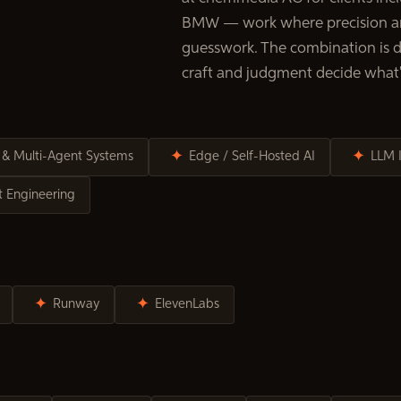
BMW — work where precision an
guesswork. The combination is de
craft and judgment decide what'
OLS
✦
✦
 & Multi-Agent Systems
Edge / Self-Hosted AI
LLM 
 Engineering
✦
✦
Runway
ElevenLabs