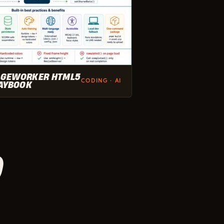
GEWORKER HTML5
CODING · AI
AYBOOK
D