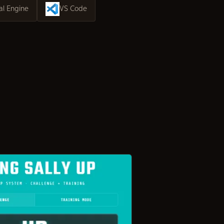
al Engine
VS Code