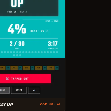
LLY UP
CODING · AI