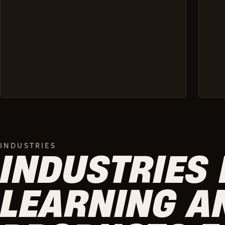
INDUSTRIES
INDUSTRIES 
LEARNING A