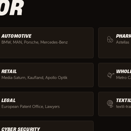
OR
AUTOMOTIVE
PHAR
BMW, MAN, Porsche, Mercedes-Benz
Astellas
RETAIL
WHOL
Media-Saturn, Kaufland, Apollo Optik
Metro 
LEGAL
TEXTI
European Patent Office, Lawyers
textil-tr
CYBER SECURITY