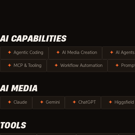
SKILLS & TO
AI CAPABILITIES
✦
✦
✦
Agentic Coding
AI Media Creation
AI Agents
✦
✦
✦
MCP & Tooling
Workflow Automation
Prompt
AI MEDIA
✦
✦
✦
✦
Claude
Gemini
ChatGPT
Higgsfield
TOOLS