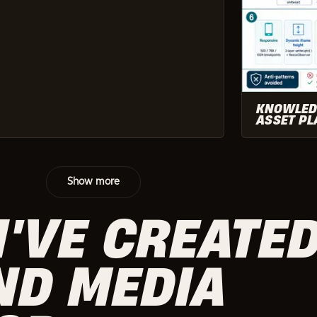
KNOWLED
ASSET PL
Show more
I'VE CREATE
ND MEDIA