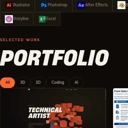
Illustrator
Photoshop
After Effects
B
Storyline
Excel
SELECTED WORK
PORTFOLIO
All
3D
2D
Coding
AI
Showing 6 of 23 projects