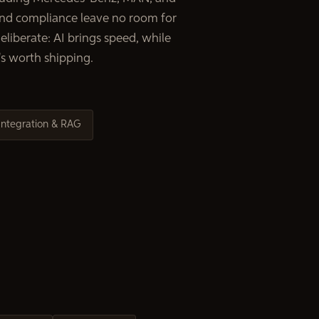
d compliance leave no room for
liberate: AI brings speed, while
s worth shipping.
Integration & RAG