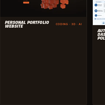
PERSONAL PORTFOLIO
CODING · 3D · AI
WEBSITE
AU
DAS
POL