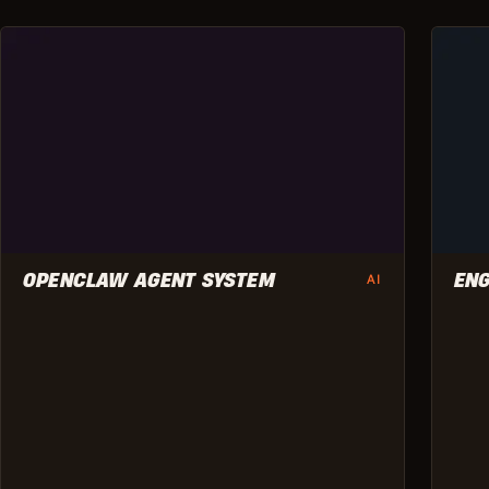
OPENCLAW AGENT SYSTEM
ENG
AI