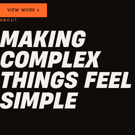
VIEW WORK ↓
ABOUT
MAKING
COMPLEX
THINGS FEEL
SIMPLE