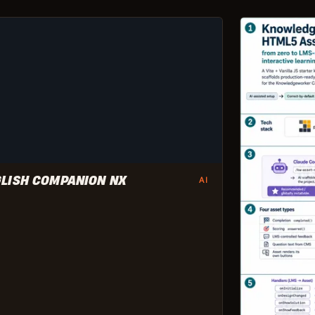
LISH COMPANION NX
AI