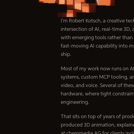
I'm Robert Kotsch, a creative te
intersection of AI, real-time 3D, 
with emerging tools rather than
fast-moving AI capability into m
ship.
Most of my work now runs on AI:
systems, custom MCP tooling, an
video, and voice. Several of the
hardware, where tight constrain
engineering.
That sits on top of years of produ
produced 3D animation, explainer
at chemmedia AG for clients in