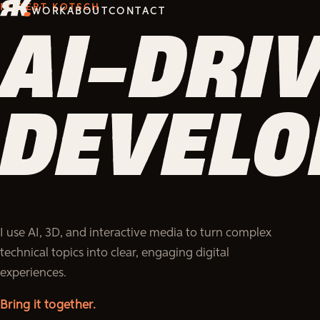
ROBERT KOTSCH
WORK
ABOUT
CONTACT
INSTRU
INSTRU
INSTRU
INSTRU
INSTRU
INSTRU
INSTR
DESIGN
DESIGN
DESIGN
DESIGN
DESIGN
DESIGN
DESIG
I use AI, 3D, and interactive media to turn complex
technical topics into clear, engaging digital
experiences.
Make it actionable.