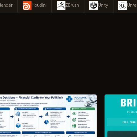
lender
Houdini
ZBrush
Unity
Unre