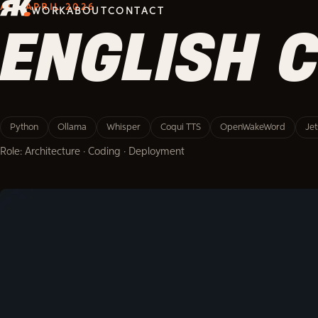
AI · APRIL 2026
WORK
ABOUT
CONTACT
ENGLISH 
Python
Ollama
Whisper
Coqui TTS
OpenWakeWord
Je
Role: Architecture · Coding · Deployment