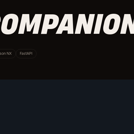
COMPANIO
tson NX
FastAPI