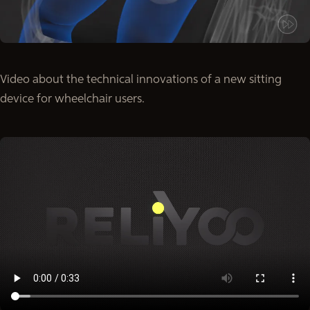
Video about the technical innovations of a new sitting
device for wheelchair users.