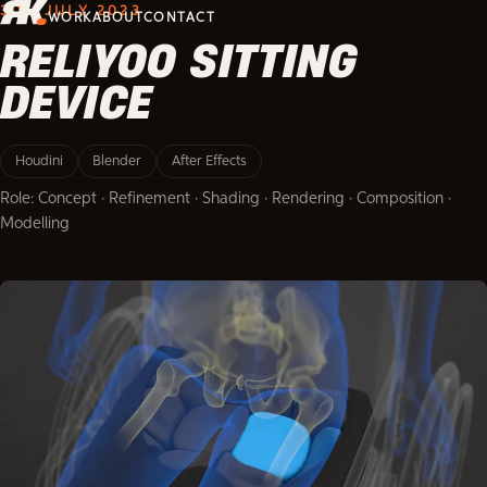
3D · JULY 2023
WORK
ABOUT
CONTACT
RELIYOO SITTING
DEVICE
Houdini
Blender
After Effects
Role: Concept · Refinement · Shading · Rendering · Composition ·
Modelling