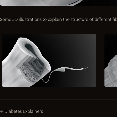
Some 3D illustrations to explain the structure of different fi
← Diabetes Explainers