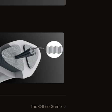
The Office Game →