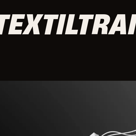
TEXTILTRA