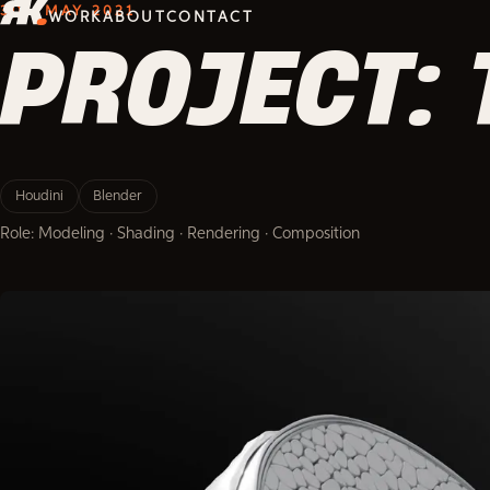
3D · MAY 2021
WORK
ABOUT
CONTACT
PROJECT: 
Houdini
Blender
Role: Modeling · Shading · Rendering · Composition