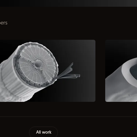
bers
All work