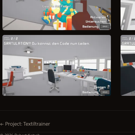
← Project: Textiltrainer