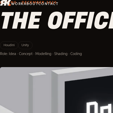
CODING · DECEMBER 2020
WORK
ABOUT
CONTACT
THE OFFI
Houdini
Unity
Role: Idea · Concept · Modelling · Shading · Coding