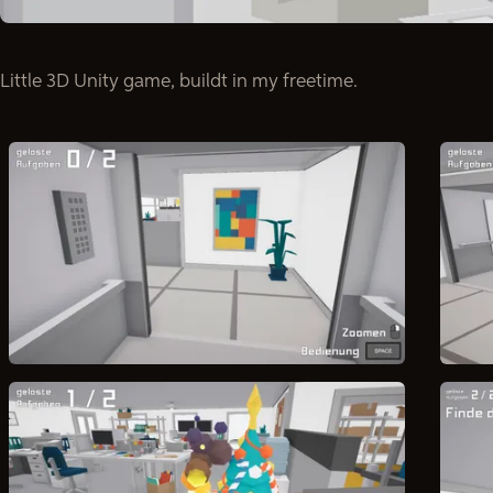
Little 3D Unity game, buildt in my freetime.