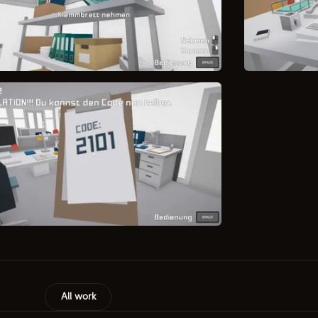
All work