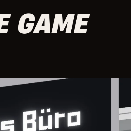
CE GAME