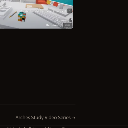
Arches Study Video Series →